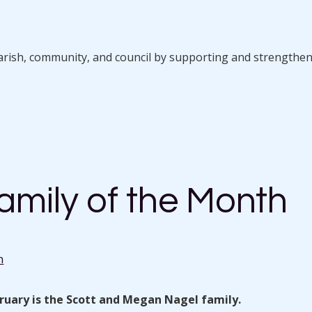
parish, community, and council by supporting and strengthe
amily of the Month
n
bruary is the Scott and Megan Nagel family.