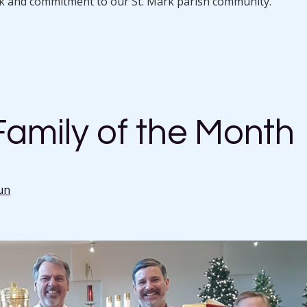
rk and commitment to our St. Mark parish community.
amily of the Month
un