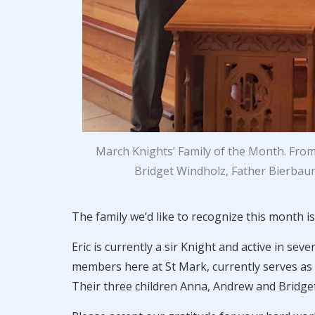
March Knights’ Family of the Month. From
Bridget Windholz, Father Bierbaum
The family we’d like to recognize this month i
Eric is currently a sir Knight and active in se
members here at St Mark, currently serves as 
Their three children Anna, Andrew and Bridget 