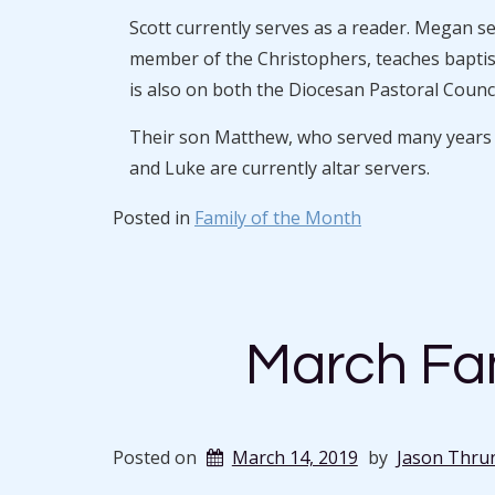
Scott currently serves as a reader. Megan s
member of the Christophers, teaches baptism
is also on both the Diocesan Pastoral Counci
Their son Matthew, who served many years as
and Luke are currently altar servers.
Posted in
Family of the Month
March Fam
Posted on
March 14, 2019
by
Jason Thru