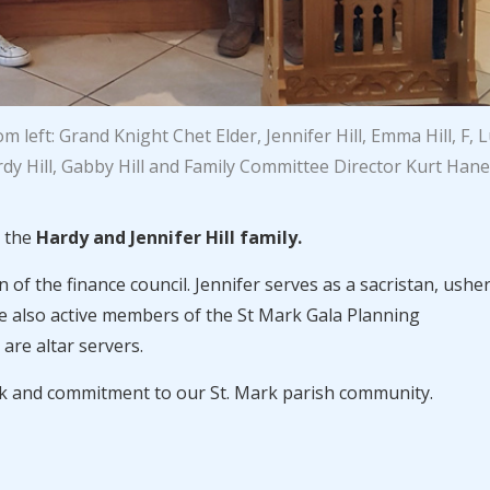
 left: Grand Knight Chet Elder, Jennifer Hill, Emma Hill, F, 
dy Hill, Gabby Hill and Family Committee Director Kurt Hane
s the
Hardy and Jennifer Hill family.
of the finance council. Jennifer serves as a sacristan, ushe
e also active members of the St Mark Gala Planning
re altar servers.
rk and commitment to our St. Mark parish community.