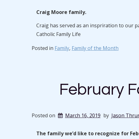
Craig Moore family.
Craig has served as an inspriration to our 
Catholic Family Life
Posted in
Family
,
Family of the Month
February F
Posted on
March 16, 2019
by
Jason Thru
The family we’d like to recognize for Fe