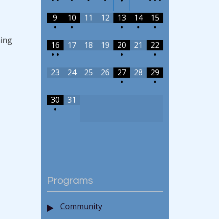
•
9
10
11
12
13
14
15
•
•
•
•
•
ning
16
17
18
19
20
21
22
•
•
•
•
23
24
25
26
27
28
29
•
•
30
31
•
Programs
Community