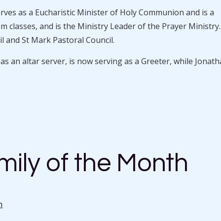
erves as a Eucharistic Minister of Holy Communion and is a
 classes, and is the Ministry Leader of the Prayer Ministry
l and St Mark Pastoral Council.
 an altar server, is now serving as a Greeter, while Jonat
ily of the Month
n