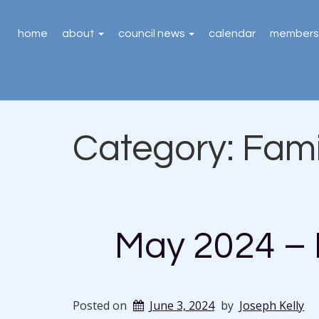
home
about
council news
calendar
members
Category:
Fami
May 2024 – 
Posted on
June 3, 2024
by
Joseph Kelly