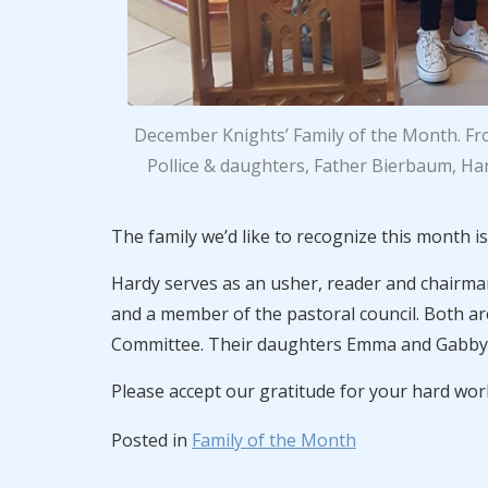
December Knights’ Family of the Month. From
Pollice & daughters, Father Bierbaum, Har
The family we’d like to recognize this month i
Hardy serves as an usher, reader and chairman 
and a member of the pastoral council. Both ar
Committee. Their daughters Emma and Gabby a
Please accept our gratitude for your hard wo
Posted in
Family of the Month