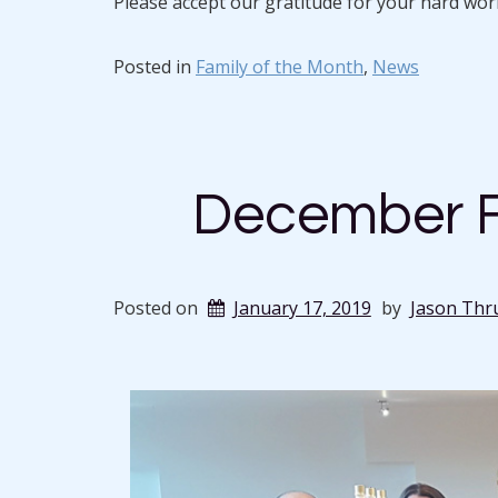
Please accept our gratitude for your hard wo
Posted in
Family of the Month
,
News
December F
Posted on
January 17, 2019
by
Jason Thr