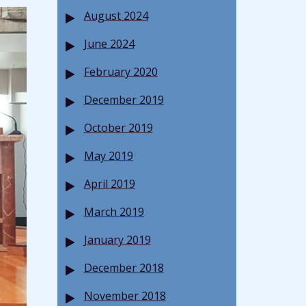
August 2024
June 2024
February 2020
December 2019
October 2019
May 2019
April 2019
March 2019
January 2019
December 2018
November 2018