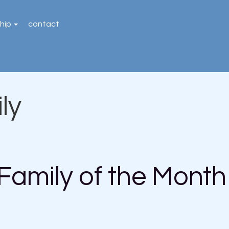
hip
contact
ly
Family of the Month