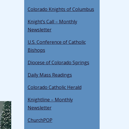
Colorado Knights of Columbus
Knight’s Call – Monthly
Newsletter
U.S. Conference of Catholic
Bishops
Diocese of Colorado Springs
Daily Mass Readings
Colorado Catholic Herald
Knightline – Monthly
Newsletter
ChurchPOP