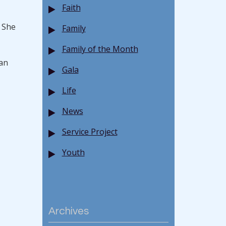
Faith
. She
Family
Family of the Month
han
Gala
Life
News
Service Project
Youth
Archives