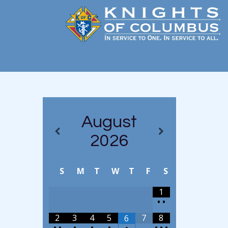
August
2026
S
M
T
W
T
F
S
1
•
•
2
3
4
5
7
8
6
•
•
•
•
•
•
•
•