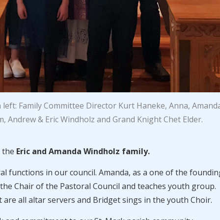
 left: Family Committee Director Kurt Haneke, Anna, Amand
, Andrew & Eric Windholz and Grand Knight Chet Elder.
s the
Eric and Amanda Windholz family.
veral functions in our council. Amanda, as a one of the foundin
the Chair of the Pastoral Council and teaches youth group.
are all altar servers and Bridget sings in the youth Choir.