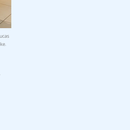
Lucas
ke.
r