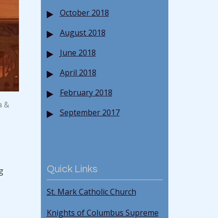
October 2018
August 2018
June 2018
April 2018
February 2018
a &
September 2017
Quick Links
g
St. Mark Catholic Church
Knights of Columbus Supreme