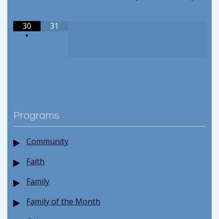
30
31
•
Programs
Community
Faith
Family
Family of the Month