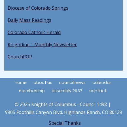
Diocese of Colorado Springs
Daily Mass Readings
Colorado Catholic Herald
Knightline – Monthly Newsletter
ChurchPOP
home
about us
council news
calendar
membership
assembly 2937
contact
© 2025 Knights of Columbus - Council 1498
9905 Foothills Canyon Blvd. Highlands Ranch, CO 80129
Special Thanks