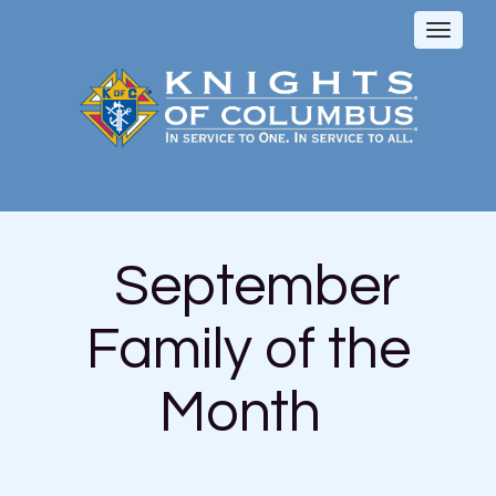
Toggl
naviga
September
Family of the
Month