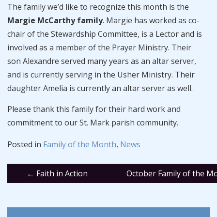
The family we’d like to recognize this month is the
Margie McCarthy family
. Margie has worked as co-
chair of the Stewardship Committee, is a Lector and is
involved as a member of the Prayer Ministry. Their
son Alexandre served many years as an altar server,
and is currently serving in the Usher Ministry. Their
daughter Amelia is currently an altar server as well.
Please thank this family for their hard work and
commitment to our St. Mark parish community.
Posted in
Family of the Month
,
News
Post
←
Faith in Action
October Family of the 
navigation