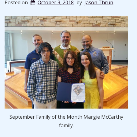
Posted on
October 3, 2018
by
Jason Thrun
September Family of the Month Margie McCarthy
family.