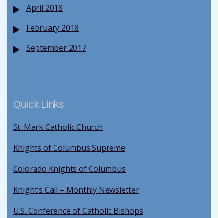
April 2018
February 2018
September 2017
Quick Links
St. Mark Catholic Church
Knights of Columbus Supreme
Colorado Knights of Columbus
Knight’s Call – Monthly Newsletter
U.S. Conference of Catholic Bishops