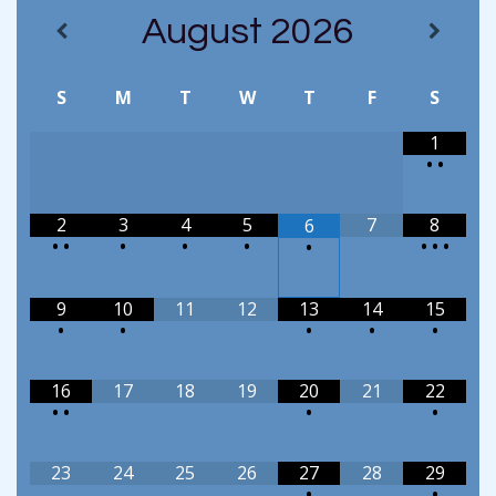
August
2026
S
M
T
W
T
F
S
1
•
•
2
3
4
5
7
8
6
•
•
•
•
•
•
•
•
•
9
10
11
12
13
14
15
•
•
•
•
•
16
17
18
19
20
21
22
•
•
•
•
23
24
25
26
27
28
29
•
•