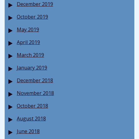
December 2019
October 2019
May 2019
April 2019
March 2019
January 2019
December 2018
November 2018
October 2018
August 2018
June 2018