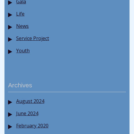
Gala
Life
News
Service Project
Youth
Archives
August 2024
June 2024
February 2020