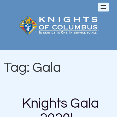
Toggl
naviga
Tag:
Gala
Knights Gala