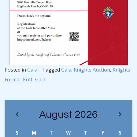
Posted in
Gala
Tagged
Gala
,
Knights Auction
,
Knights
Formal
,
KofC Gala
August
2026
S
M
T
W
T
F
S