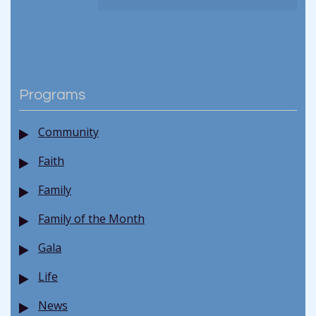
Programs
Community
Faith
Family
Family of the Month
Gala
Life
News