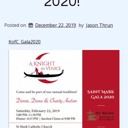
2020!
Posted on
December 22, 2019
by
Jason Thrun
KofC_Gala2020