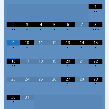
1
•
•
2
3
4
5
6
7
8
•
•
•
•
•
•
•
•
•
10
11
12
13
14
15
9
•
•
•
•
•
16
17
18
19
20
21
22
•
•
•
•
23
24
25
26
27
28
29
•
•
30
31
•