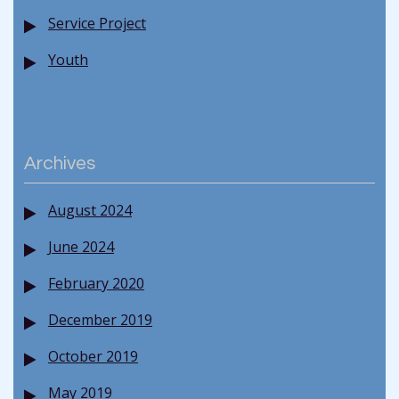
Service Project
Youth
Archives
August 2024
June 2024
February 2020
December 2019
October 2019
May 2019