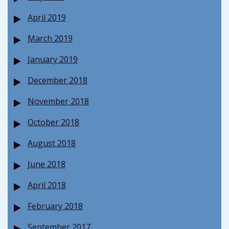
April 2019
March 2019
January 2019
December 2018
November 2018
October 2018
August 2018
June 2018
April 2018
February 2018
September 2017