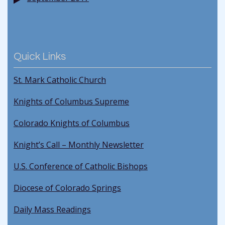
Quick Links
St. Mark Catholic Church
Knights of Columbus Supreme
Colorado Knights of Columbus
Knight’s Call – Monthly Newsletter
U.S. Conference of Catholic Bishops
Diocese of Colorado Springs
Daily Mass Readings