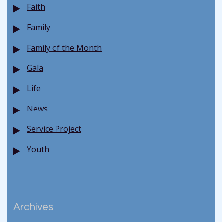
Faith
Family
Family of the Month
Gala
Life
News
Service Project
Youth
Archives