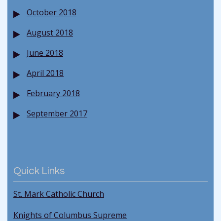
October 2018
August 2018
June 2018
April 2018
February 2018
September 2017
Quick Links
St. Mark Catholic Church
Knights of Columbus Supreme