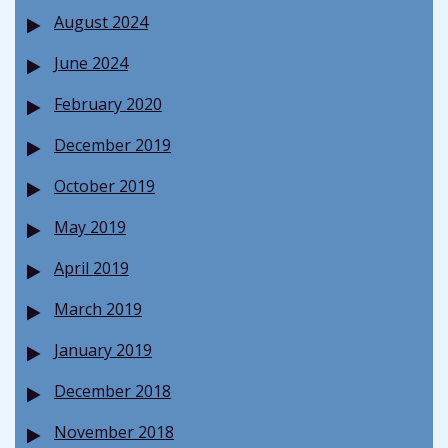
August 2024
June 2024
February 2020
December 2019
October 2019
May 2019
April 2019
March 2019
January 2019
December 2018
November 2018