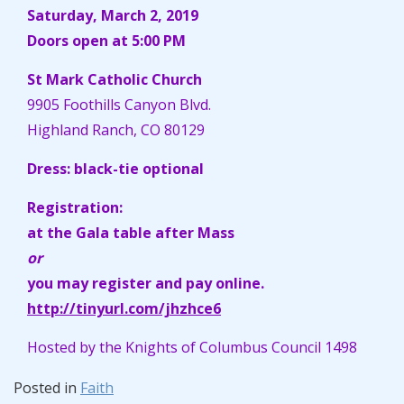
Saturday, March 2, 2019
Doors open at 5:00 PM
St Mark Catholic Church
9905 Foothills Canyon Blvd.
Highland Ranch, CO 80129
Dress: black-tie optional
Registration:
at the Gala table after Mass
or
you may register and pay online.
http://tinyurl.com/jhzhce6
Hosted by the Knights of Columbus Council 1498
Posted in
Faith