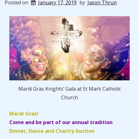
Posted on
January 17, 2019
by
Jason Thrun
Mardi Gras Knights’ Gala at St Mark Catholic
Church
Mardi Gras!
Come and be part of our annual tradition
Dinner, Dance and Charity Auction