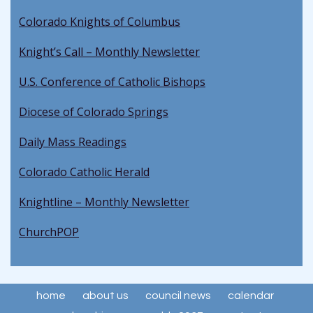
Colorado Knights of Columbus
Knight’s Call – Monthly Newsletter
U.S. Conference of Catholic Bishops
Diocese of Colorado Springs
Daily Mass Readings
Colorado Catholic Herald
Knightline – Monthly Newsletter
ChurchPOP
home
about us
council news
calendar