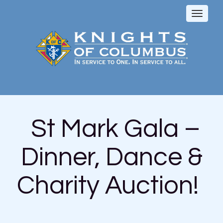
Toggl
naviga
St Mark Gala –
Dinner, Dance &
Charity Auction!