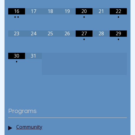
16
17
18
19
20
21
22
•
•
•
•
23
24
25
26
27
28
29
•
•
30
31
•
Programs
Community