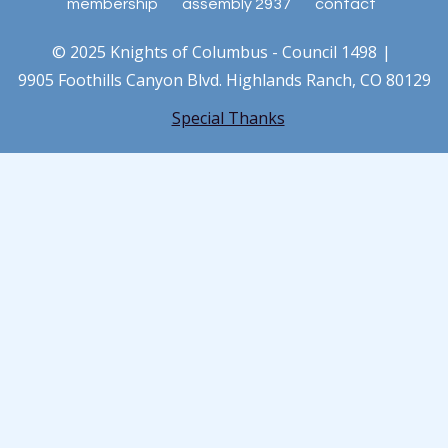
membership
assembly 2937
contact
© 2025 Knights of Columbus - Council 1498
9905 Foothills Canyon Blvd. Highlands Ranch, CO 80129
Special Thanks