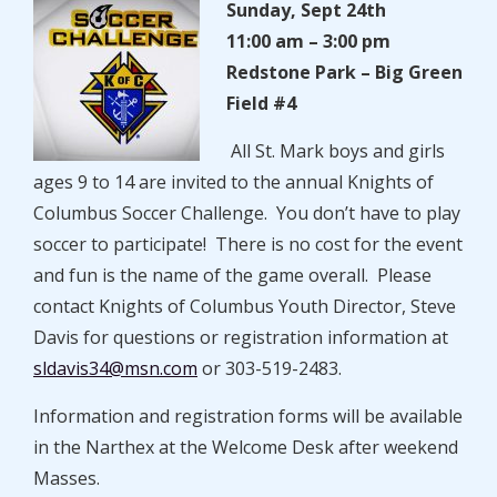
Sunday, Sept 24th
11:00 am – 3:00 pm
Redstone Park – Big Green
Field #4
All St. Mark boys and girls
ages 9 to 14 are invited to the annual Knights of
Columbus Soccer Challenge. You don’t have to play
soccer to participate! There is no cost for the event
and fun is the name of the game overall. Please
contact Knights of Columbus Youth Director, Steve
Davis for questions or registration information at
sldavis34@msn.com
or 303-519-2483.
Information and registration forms will be available
in the Narthex at the Welcome Desk after weekend
Masses.