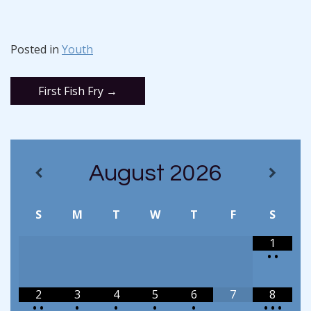
Posted in
Youth
Post
First Fish Fry
→
navigation
August
2026
S
M
T
W
T
F
S
1
•
•
2
3
4
5
6
7
8
•
•
•
•
•
•
•
•
•