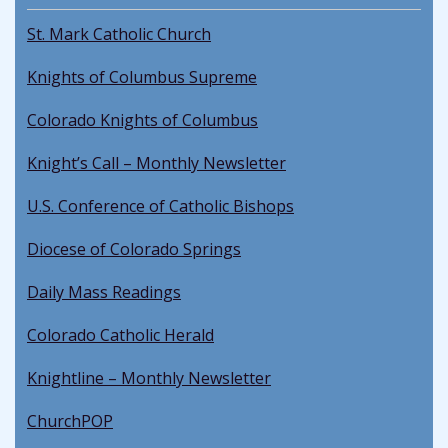
St. Mark Catholic Church
Knights of Columbus Supreme
Colorado Knights of Columbus
Knight’s Call – Monthly Newsletter
U.S. Conference of Catholic Bishops
Diocese of Colorado Springs
Daily Mass Readings
Colorado Catholic Herald
Knightline – Monthly Newsletter
ChurchPOP