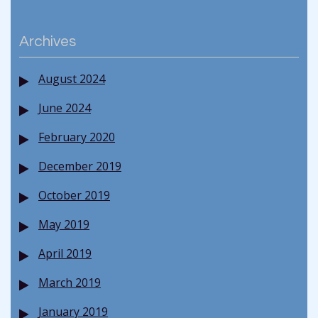
Archives
August 2024
June 2024
February 2020
December 2019
October 2019
May 2019
April 2019
March 2019
January 2019