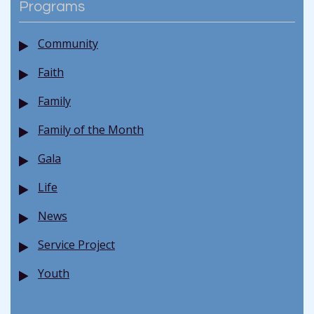
Programs
Community
Faith
Family
Family of the Month
Gala
Life
News
Service Project
Youth