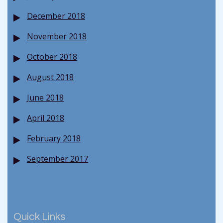
December 2018
November 2018
October 2018
August 2018
June 2018
April 2018
February 2018
September 2017
Quick Links