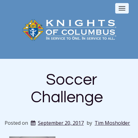
Toggl
naviga
Soccer
Challenge
Posted on
September 20, 2017
by
Tim Mosholder