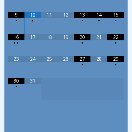
9
11
12
13
14
15
10
•
•
•
•
•
16
17
18
19
20
21
22
•
•
•
•
23
24
25
26
27
28
29
•
•
30
31
•